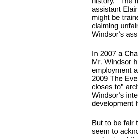
history." The
assistant Elai
might be train
claiming unfa
Windsor's assi
In 2007 a Cha
Mr. Windsor had
employment as 
2009 The Even
closes to" arc
Windsor's int
development ha
But to be fair
seem to ackno