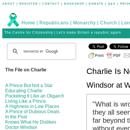
ABOUT
|
REGISTER
|
CONTACT
|
BOOKSHOP
|
DONATE
|
Q&A
|
PRIV
Home
|
Republicans
|
Monarchy
|
Church
|
Lor
The Centre for Citizenship | Let's make Britain a republic again
Charlie Is N
The File on Charlie
Windsor at 
A Prince But Not a Star
Educating Charlie
Pocketing It Like an Oligarch
Living Like a Prince
"What is wr
A Highness in Low Places
they all see
A Prince of Dubious Deals
In the Post
far beyond 
Knows What He Dislikes
without ever
Doctor Windsor