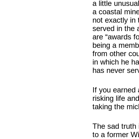
a little unusua
a coastal min
not exactly in
served in the
are “awards fo
being a membe
from other cou
in which he ha
has never ser
If you earned 
risking life an
taking the mic
The sad truth 
to a former W