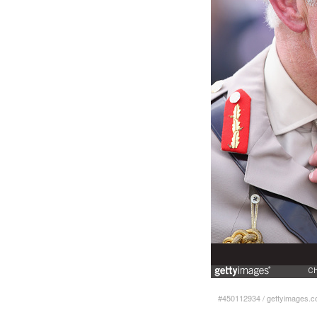
#450112934
/
gettyimages.