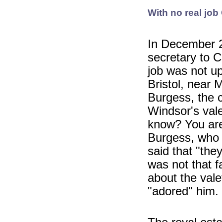
With no real job
In December 2
secretary to C
job was not u
Bristol, near 
Burgess, the c
Windsor's val
know? You are 
Burgess, who 
said that "the
was not that f
about the val
"adored" him.