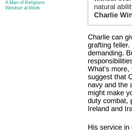
A Man of Religions
natural abilit
Windsor at Work
Charlie Wi
Charlie can gi
grafting feller
demanding. But
responsibiliti
What's more, 
suggest that Ch
navy and the a
might make yo
duty combat, p
Ireland and Ir
His service in