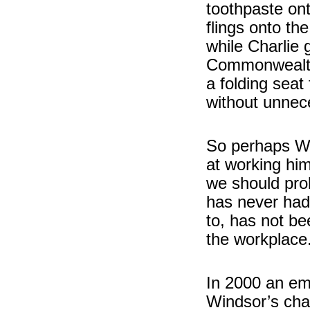
toothpaste ont
flings onto th
while Charlie 
Commonwealth
a folding seat
without unnece
So perhaps Wi
at working him
we should pro
has never had 
to, has not be
the workplace
In 2000 an em
Windsor’s char