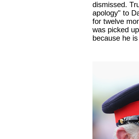
dismissed. Tr
apology" to D
for twelve mon
was picked u
because he is