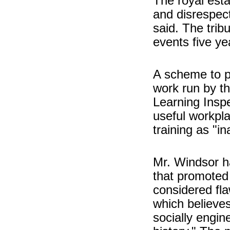
The royal esta
and disrespec
said. The tribu
events five ye
A scheme to p
work run by th
Learning Inspe
useful workpla
training as "i
Mr. Windsor h
that promoted 
considered fla
which believe
socially engin