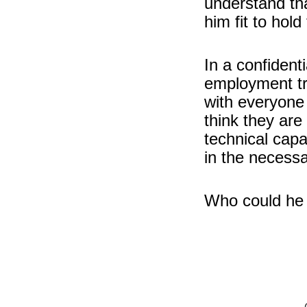
understand th
him fit to hold
In a confiden
employment tr
with everyone
think they are 
technical cap
in the necessa
Who could he 