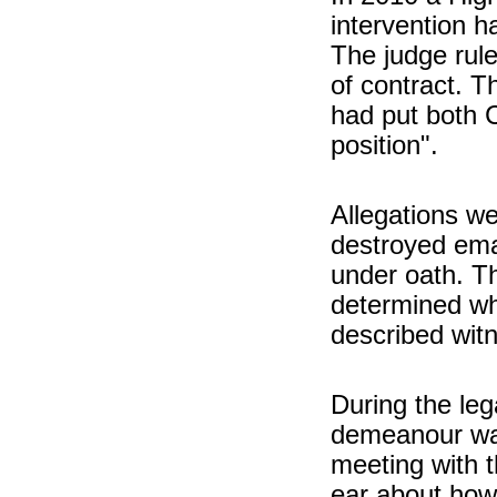
intervention 
The judge rule
of contract. T
had put both C
position".
Allegations we
destroyed ema
under oath. Th
determined wh
described witn
During the le
demeanour was 
meeting with t
ear about how