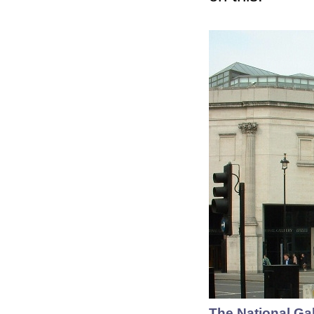
The National Gal