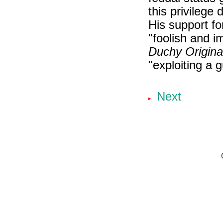
this privilege 
His support f
"foolish and i
Duchy Origina
"exploiting a g
Next