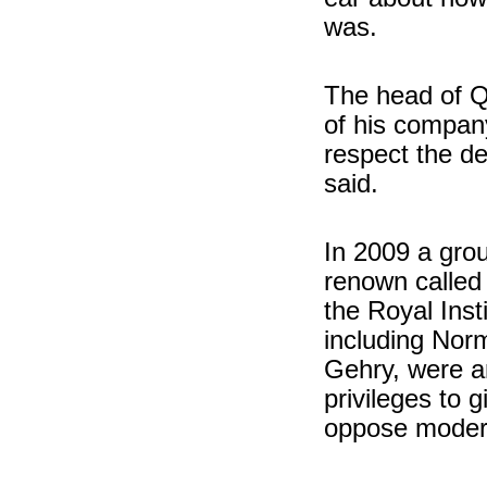
was.
The head of Qa
of his company
respect the d
said.
In 2009 a group
renown called 
the Royal Insti
including Nor
Gehry, were an
privileges to 
oppose modern