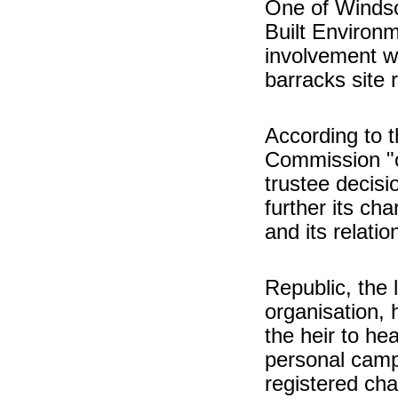
One of Windsor
Built Environm
involvement wi
barracks site
According to t
Commission "or
trustee decisi
further its cha
and its relati
Republic, the 
organisation, 
the heir to hea
personal camp
registered char