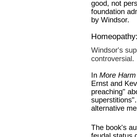
good, not pers
foundation adm
by Windsor.
Homeopathy: 
Windsor's sup
controversial.
In
More Harm
Ernst and Kevi
preaching" abo
superstitions"
alternative me
The book's aut
feudal status 