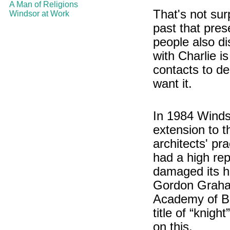
A Man of Religions
That's not sur
Windsor at Work
past that pres
people also di
with Charlie i
contacts to d
want it.
In 1984 Windso
extension to t
architects' pr
had a high rep
damaged its hi
Gordon Graham
Academy of Br
title of “knig
on this.