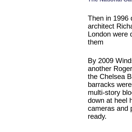
Then in 1996 d
architect Rich
London were d
them
By 2009 Winds
another Roger
the Chelsea B
barracks were 
multi-story bl
down at heel 
cameras and pa
ready.