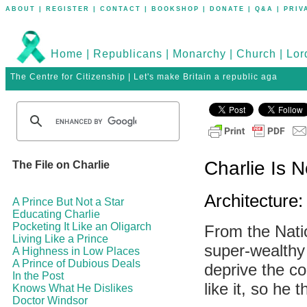
ABOUT
|
REGISTER
|
CONTACT
|
BOOKSHOP
|
DONATE
|
Q&A
|
PRIV
Home
|
Republicans
|
Monarchy
|
Church
|
Lor
The Centre for Citizenship | Let's make Britain a republic aga
Charlie Is N
The File on Charlie
Architecture
A Prince But Not a Star
Educating Charlie
Pocketing It Like an Oligarch
From the Natio
Living Like a Prince
super-wealthy 
A Highness in Low Places
A Prince of Dubious Deals
deprive the co
In the Post
like it, so he 
Knows What He Dislikes
Doctor Windsor