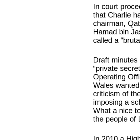
In court proc
that Charlie ha
chairman, Qat
Hamad bin Jas
called a “brut
Draft minutes
“private secre
Operating Offi
Wales wanted t
criticism of 
imposing a sc
What a nice t
the people of
In 2010 a High