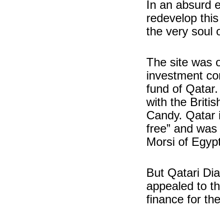
In an absurd e
redevelop this
the very soul o
The site was 
investment co
fund of Qatar.
with the Brit
Candy. Qatar 
free” and was 
Morsi of Egypt
But Qatari Dia
appealed to th
finance for th