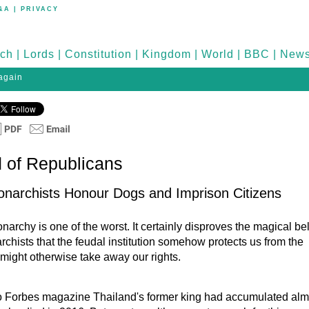
&A
|
PRIVACY
ch
|
Lords
|
Constitution
|
Kingdom
|
World
|
BBC
|
New
 again
 of Republicans
narchists Honour Dogs and Imprison Citizens
archy is one of the worst. It certainly disproves the magical bel
rchists that the feudal institution somehow protects us from the
 might otherwise take away our rights.
o Forbes magazine Thailand's former king had accumulated alm