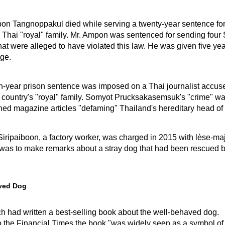
on Tangnoppakul died while serving a twenty-year sentence fo
e Thai "royal" family. Mr. Ampon was sentenced for sending fou
t were alleged to have violated this law. He was given five yea
ge.
en-year prison sentence was imposed on a Thai journalist accus
s country's "royal" family. Somyot Prucksakasemsuk's "crime" wa
ed magazine articles "defaming" Thailand's hereditary head of 
iripaiboon, a factory worker, was charged in 2015 with lèse-maj
 was to make remarks about a stray dog that had been rescued b
ved Dog
h had written a best-selling book about the well-behaved dog.
o the Financial Times the book "was widely seen as a symbol of