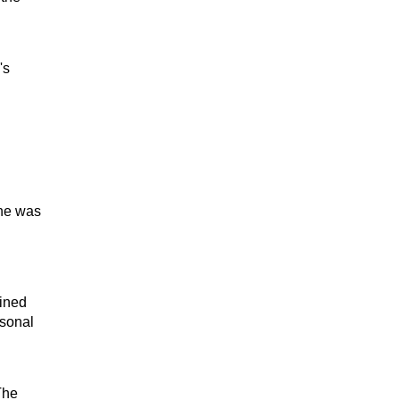
's
One was
ained
rsonal
The