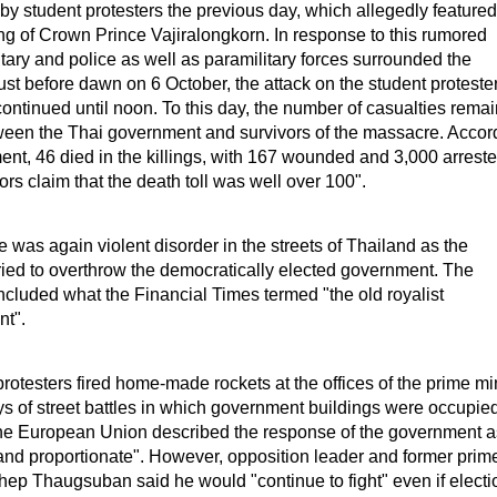
by student protesters the previous day, which allegedly featured
g of Crown Prince Vajiralongkorn. In response to this rumored
itary and police as well as paramilitary forces surrounded the
Just before dawn on 6 October, the attack on the student proteste
ntinued until noon. To this day, the number of casualties remai
ween the Thai government and survivors of the massacre. Accor
nt, 46 died in the killings, with 167 wounded and 3,000 arreste
rs claim that the death toll was well over 100".
e was again violent disorder in the streets of Thailand as the
ried to overthrow the democratically elected government. The
ncluded what the Financial Times termed "the old royalist
nt".
rotesters fired home-made rockets at the offices of the prime mi
ys of street battles in which government buildings were occupie
 The European Union described the response of the government a
 and proportionate". However, opposition leader and former prim
hep Thaugsuban said he would "continue to fight" even if electi