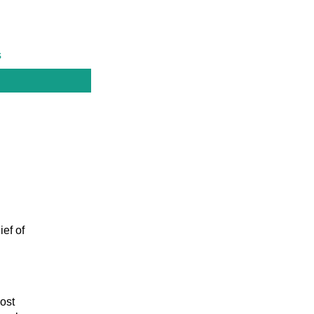
s
ief of
ost