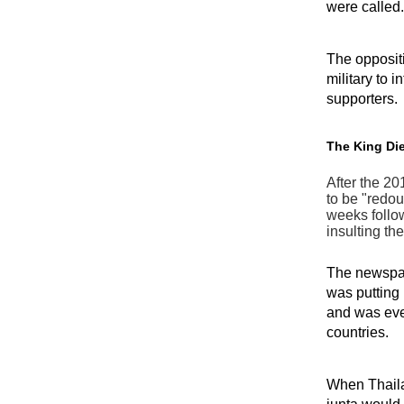
were called.
The oppositi
military to 
supporters.
The King Die
After the 20
to be "redou
weeks follow
insulting th
The newspape
was putting
and was eve
countries.
When Thaila