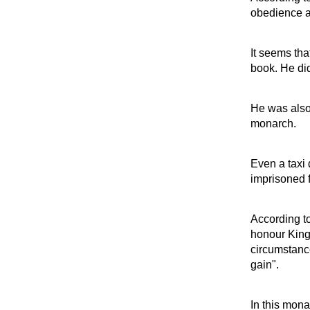
obedience a
It seems tha
book. He did
He was also 
monarch.
Even a taxi 
imprisoned fo
According to
honour King
circumstance
gain".
In this mona