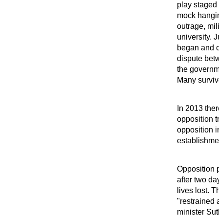
play staged 
mock hangin
outrage, mil
university. 
began and co
dispute bet
the governme
Many survivo
In 2013 ther
opposition t
opposition i
establishme
Opposition p
after two da
lives lost.
"restrained
minister Sut