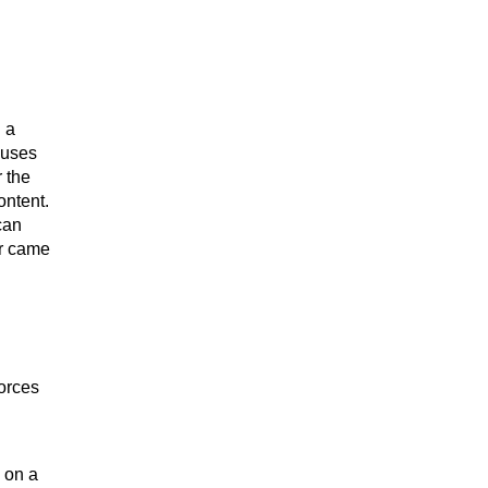
 a
auses
r the
ontent.
can
or came
forces
 on a