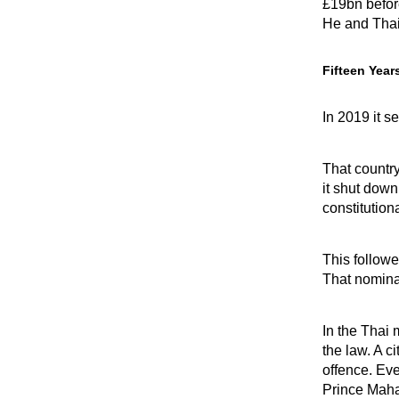
£19bn befor
He and Thai
Fifteen Year
In 2019 it 
That country
it shut down
constitution
This followe
That nomina
In the Thai 
the law. A c
offence. Eve
Prince Maha 