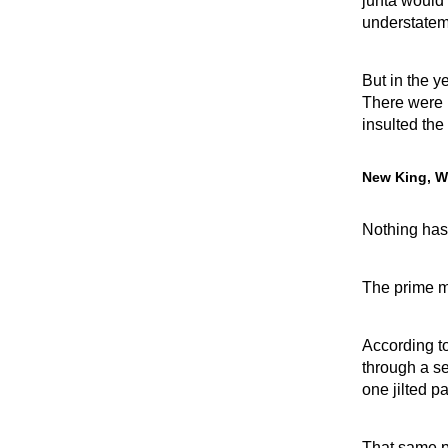
junta would
understatem
But in the y
There were 
insulted the 
New King, W
Nothing has
The prime min
According to
through a se
one jilted p
That same pu