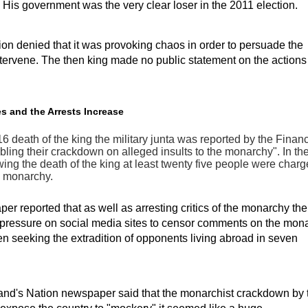
 His government was the very clear loser in the 2011 election.
on denied that it was provoking chaos in order to persuade the
intervene. The then king made no public statement on the actions 
s and the Arrests Increase
16 death of the king the military junta was reported by the Finan
bling their crackdown on alleged insults to the monarchy". In th
ing the death of the king at least twenty five people were charg
e monarchy.
r reported that as well as arresting critics of the monarchy the
 pressure on social media sites to censor comments on the mon
n seeking the extradition of opponents living abroad in seven
nd's Nation newspaper said that the monarchist crackdown by 