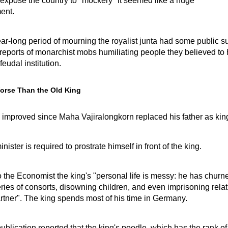
 expose the country to "mockery" it seemed like a huge
ent.
ear-long period of mourning the royalist junta had some public s
reports of monarchist mobs humiliating people they believed to
feudal institution.
orse Than the Old King
 improved since Maha Vajiralongkorn replaced his father as kin
ister is required to prostrate himself in front of the king.
 the Economist the king's "personal life is messy: he has churn
ries of consorts, disowning children, and even imprisoning relat
artner". The king spends most of his time in Germany.
blication reported that the king's poodle, which has the rank of