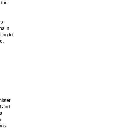
 the
rs
ns in
ding to
d.
nister
d and
s
e
ons