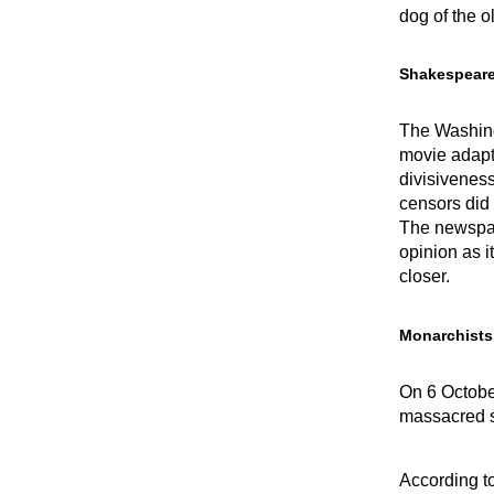
dog of the o
Shakespear
The Washing
movie adapt
divisiveness
censors did 
The newspap
opinion as i
closer.
Monarchists
On 6 October
massacred s
According t