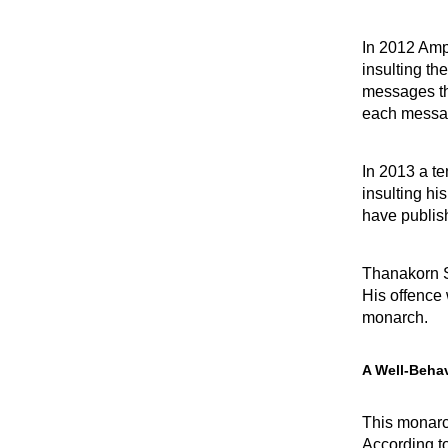
In 2012 Amp
insulting th
messages tha
each messa
In 2013 a t
insulting hi
have publish
Thanakorn S
His offence
monarch.
A Well-Beha
This monarc
According t