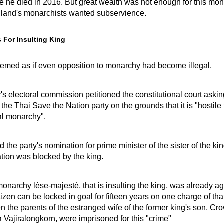
e he died in 2016. But great wealth was not enough for this mon
land's monarchists wanted subservience.
s For Insulting King
seemed as if even opposition to monarchy had become illegal.
's electoral commission petitioned the constitutional court askin
 the Thai Save the Nation party on the grounds that it is "hostile 
al monarchy".
d the party's nomination for prime minister of the sister of the kin
tion was blocked by the king.
monarchy lèse-majesté, that is insulting the king, was already ag
itizen can be locked in goal for fifteen years on one charge of tha
n the parents of the estranged wife of the former king's son, Cr
Vajiralongkorn, were imprisoned for this "crime"