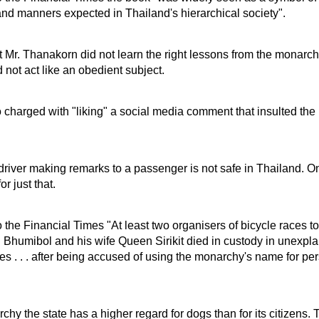
nd manners expected in Thailand's hierarchical society".
t Mr. Thanakorn did not learn the right lessons from the monarch
 not act like an obedient subject.
charged with "liking" a social media comment that insulted the
driver making remarks to a passenger is not safe in Thailand. 
r just that.
 the Financial Times "At least two organisers of bicycle races to
 Bhumibol and his wife Queen Sirikit died in custody in unexpl
s . . . after being accused of using the monarchy's name for pe
rchy the state has a higher regard for dogs than for its citizens. 