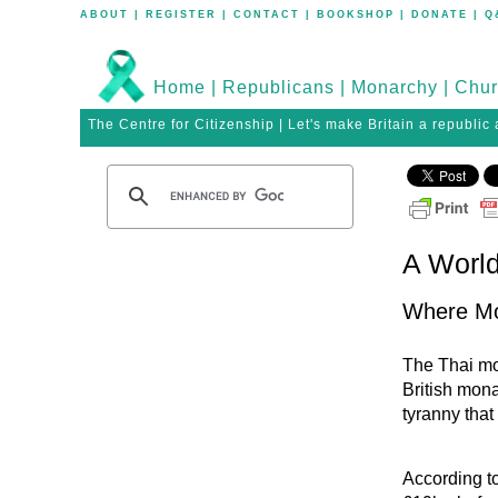
ABOUT
|
REGISTER
|
CONTACT
|
BOOKSHOP
|
DONATE
|
Q
Home
|
Republicans
|
Monarchy
|
Chur
The Centre for Citizenship | Let's make Britain a republic
A World
Where Mo
The Thai mon
British mona
tyranny that
According t