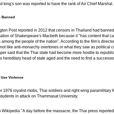
ld king's son was reported to have the rank of Air Chief Marshal.
e Banned
ton Post reported in 2012 that censors in Thailand had banned
ation of Shakespeare's Macbeth because it "has content that c
 among the people of the nation". According to the film's directo
not like anti-monarchy overtones or what they saw as political c
er said that the Thai state had become more hostile to republi
ts hereditary head of state aged and the need to find a success
 Use Violence
 1976 royalist mobs, Thai soldiers and right wing paramilitary 
tudents in attack on Thammasat University.
o Wikipedia "A day before the massacre, the Thai press reported