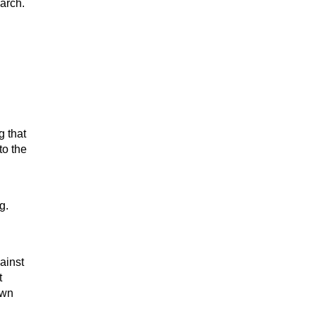
arch.
g that
to the
g.
ainst
t
own