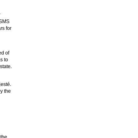
r
r SMS
rs for
ed of
s to
state.
esté.
y the
 the