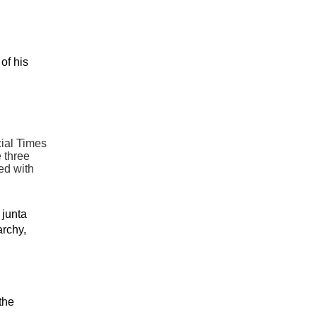
of his
cial Times
e three
ed with
 junta
archy,
the