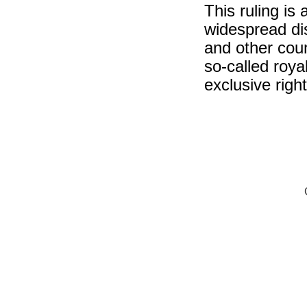
This ruling is
widespread dis
and other coun
so-called roya
exclusive righ