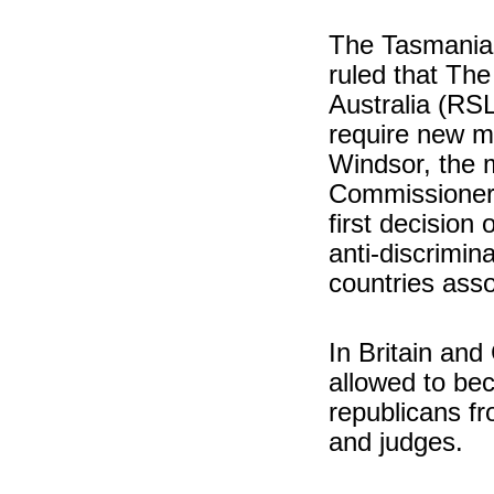
The Tasmanian
ruled that Th
Australia (RSL
require new me
Windsor, the m
Commissioner 
first decision 
anti-discrimina
countries asso
In Britain and
allowed to bec
republicans fr
and judges.