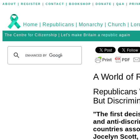
ABOUT
|
REGISTER
|
CONTACT
|
BOOKSHOP
|
DONATE
|
Q&A
|
PRIV
Home
|
Republicans
|
Monarchy
|
Church
|
Lor
The Centre for Citizenship | Let's make Britain a republic again
A World of 
Republicans 
But Discrimin
"The first deci
and anti-discri
countries asso
Jocelyn Scott,