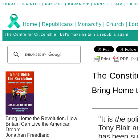
ABOUT
|
REGISTER
|
CONTACT
|
BOOKSHOP
|
DONATE
|
Q&A
|
PRIV
Home
|
Republicans
|
Monarchy
|
Church
|
Lor
The Centre for Citizenship | Let's make Britain a republic again
The Constit
Bring Home t
"It is
the
pol
Bring Home the Revolution. How
Britain Can Live the American
Tony Blair an
Dream
has been su
Jonathan Freedland