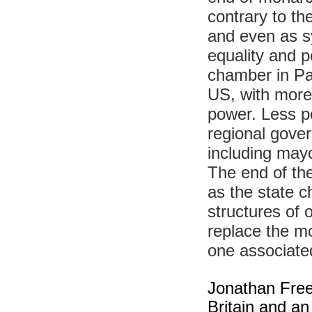
contrary to th
and even as sy
equality and p
chamber in Pa
US, with more 
power. Less p
regional gover
including mayo
The end of the
as the state c
structures of 
replace the m
one associated
Jonathan Freed
Britain and an