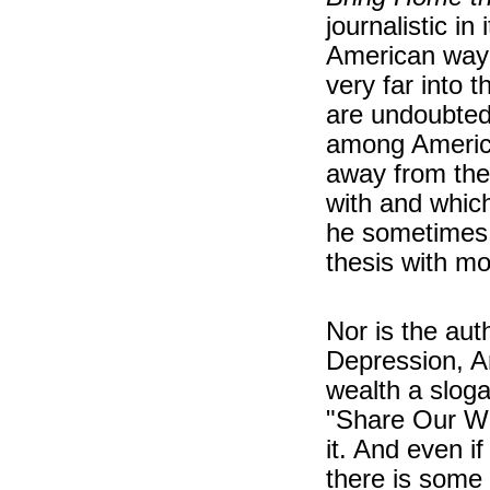
journalistic in
American way 
very far into 
are undoubted
among America
away from the
with and which
he sometimes 
thesis with mo
Nor is the aut
Depression, A
wealth a sloga
"Share Our We
it. And even i
there is some