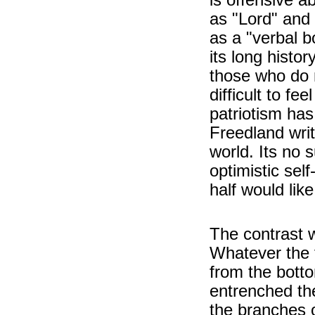
as "Lord" and
as a "verbal bo
its long histor
those who do n
difficult to fee
patriotism has
Freedland writ
world. Its no 
optimistic sel
half would lik
The contrast w
Whatever the f
from the botto
entrenched the
the branches 