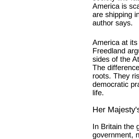
America is sc
are shipping i
author says.
America at its
Freedland arg
sides of the A
The difference
roots. They ri
democratic pra
life.
Her Majesty
In Britain the
government, n