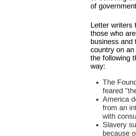
of government
Letter writers
those who are 
business and t
country on an
the following t
way:
The Found
feared "th
America de
from an int
with cons
Slavery su
because of