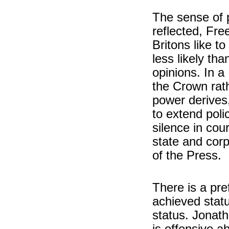
The sense of 
reflected, Fre
Britons like t
less likely th
opinions. In a
the Crown rath
power derives,
to extend poli
silence in cour
state and corp
of the Press.
There is a pref
achieved statu
status. Jonat
is offensive a