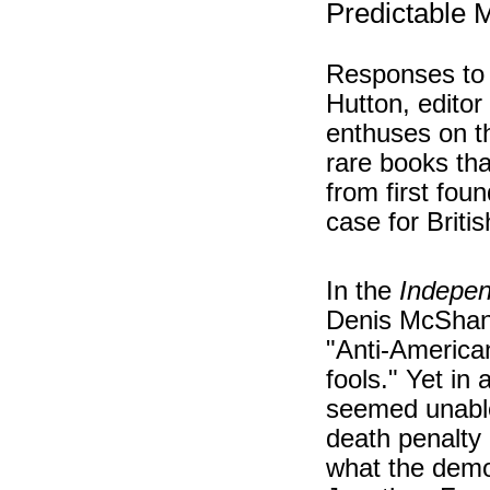
Predictable 
Responses to 
Hutton, editor
enthuses on th
rare books tha
from first fou
case for Briti
In the
Indepe
Denis McShane
"Anti-American
fools." Yet in
seemed unable
death penalty 
what the demo