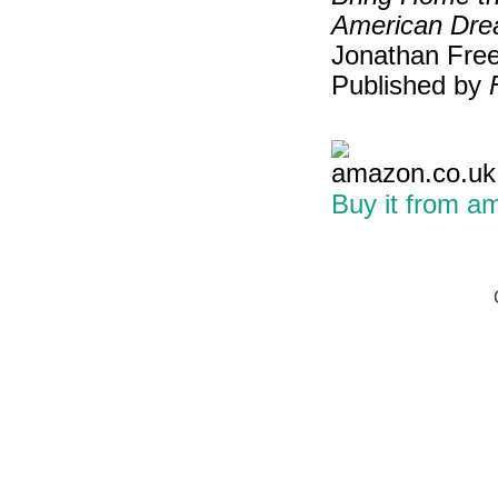
American Dre
Jonathan Free
Published by
Buy it from a