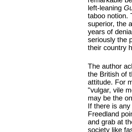
left-leaning
Gu
taboo notion.
superior, the 
years of denia
seriously the 
their country 
The author ac
the British of
attitude. For 
"vulgar, vile 
may be the only
If there is any 
Freedland poin
and grab at t
society like f