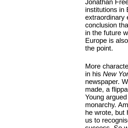
Jonathan Free
institutions in
extraordinary 
conclusion th
in the future 
Europe is als
the point.
More character
in his
New Yor
newspaper. Wh
made, a flipp
Young argued 
monarchy. Amer
he wrote, but 
us to recognis
success. So w