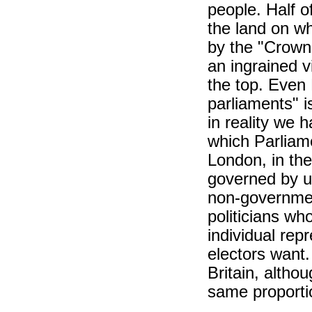
people. Half of
the land on wh
by the "Crown.
an ingrained v
the top. Even 
parliaments" i
in reality we 
which Parliame
London, in th
governed by u
non-government
politicians who
individual rep
electors want.
Britain, altho
same proportio