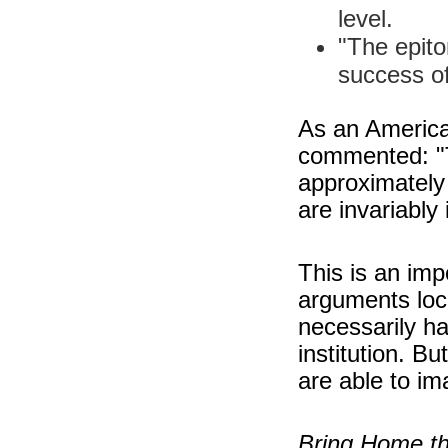
level.
"The epit
success of
As an American
commented: "T
approximately 
are invariably 
This is an imp
arguments loc
necessarily h
institution. B
are able to i
Bring Home th