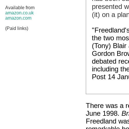
presented wi
Available from
amazon.co.uk
(it) on a p
amazon.com
(Paid links)
"Freedland's
the two most
(Tony) Blair
Gordon Brow
debated rece
including th
Post 14 Jan
There was a re
June 1998.
Br
Freedland wa
remarkable bec