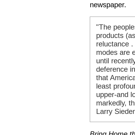
newspaper.
"The people
products (as
reluctance 
modes are e
until recentl
deference in
that Americ
least profou
upper-and l
markedly, t
Larry Siede
Bring Home th