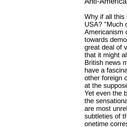
Anti-America
Why if all this
USA? "Much of 
Americanism c
towards democr
great deal of 
that it might 
British news 
have a fascina
other foreign 
at the suppose
Yet even the 
the sensationa
are most unrel
subtleties of 
onetime corre