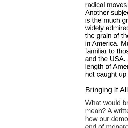
radical moves
Another subje
is the much gr
widely admire
the grain of t
in America. Mu
familiar to th
and the USA. 
length of Ame
not caught up 
Bringing It 
What would br
mean? A writte
how our democ
end of monarc