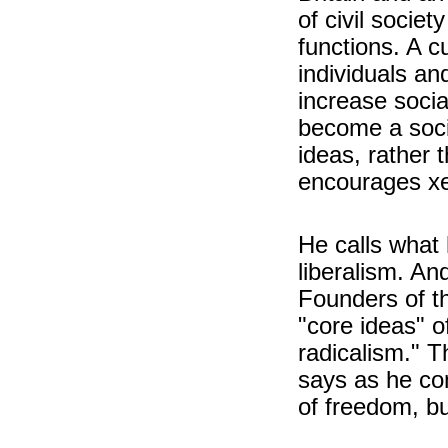
of civil socie
functions. A c
individuals an
increase social
become a soci
ideas, rather 
encourages x
He calls what 
liberalism. And
Founders of t
"core ideas" o
radicalism." T
says as he co
of freedom, bu