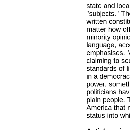
state and loc
"subjects." Th
written consti
matter how of
minority opinio
language, acce
emphasises. Ma
claiming to se
standards of li
in a democrac
power, somethi
politicians ha
plain people. 
America that 
status into wh