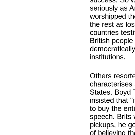
seriously as 
worshipped th
the rest as los
countries test
British people
democratically
institutions.
Others resorte
characterises
States. Boyd T
insisted that 
to buy the ent
speech. Brits 
pickups, he go
of believing t