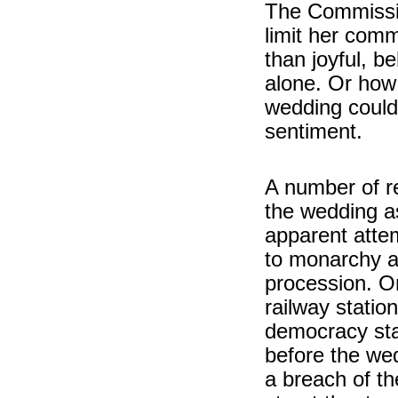
The Commissio
limit her comm
than joyful, b
alone. Or how 
wedding could
sentiment.
A number of r
the wedding a
apparent attem
to monarchy a
procession. On
railway statio
democracy sta
before the we
a breach of t