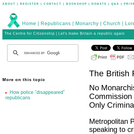
ABOUT
|
REGISTER
|
CONTACT
|
BOOKSHOP
|
DONATE
|
Q&A
|
PRIV
Home
|
Republicans
|
Monarchy
|
Church
|
Lor
The Centre for Citizenship | Let's make Britain a republic again
The British
More on this topic
No Monarchis
How police "disappeared"
Commission
republicans
Only Crimina
Metropolitan 
speaking to cr