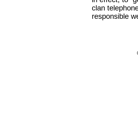
clan telephon
responsible we