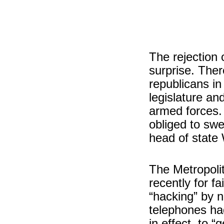
The rejection 
surprise. Ther
republicans in
legislature an
armed forces
obliged to swe
head of state
The Metropoli
recently for fa
“hacking” by 
telephones ha
in effect, to “