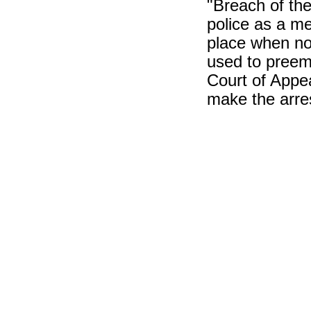
"Breach of the
police as a me
place when no 
used to preem
Court of Appea
make the arre