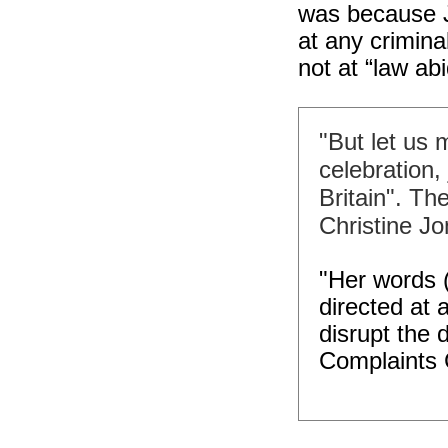
was because J
at any crimina
not at “law ab
"But let us m
celebration, 
Britain". T
Christine Jo
"Her words 
directed at 
disrupt the 
Complaints 