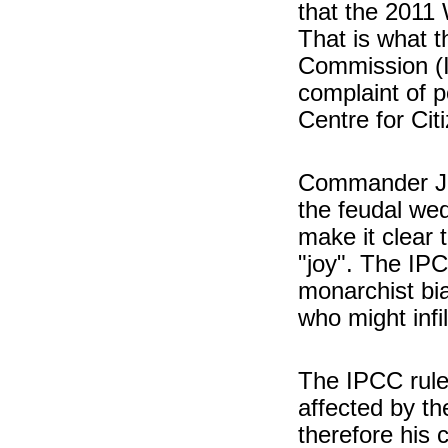
that the 2011
That is what 
Commission (I
complaint of p
Centre for Cit
Commander Jon
the feudal wed
make it clear 
"joy". The IPC
monarchist bia
who might infi
The IPCC rule
affected by t
therefore his 