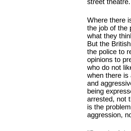
street theatre.
Where there is
the job of the
what they thi
But the British
the police to 
opinions to pr
who do not lik
when there is 
and aggressiv
being expresse
arrested, not 
is the proble
aggression, no