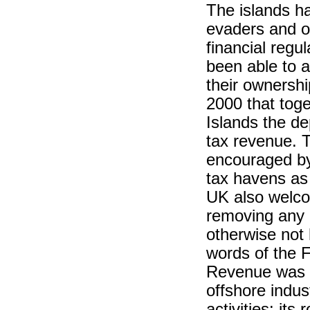
The islands ha
evaders and o
financial regu
been able to a
their ownershi
2000 that tog
Islands the de
tax revenue. T
encouraged by
tax havens as 
UK also welcom
removing any n
otherwise not 
words of the F
Revenue was c
offshore indust
activities: its