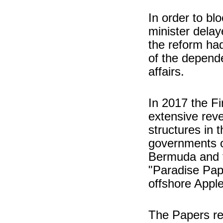
In order to blo
minister delay
the reform ha
of the depende
affairs.
In 2017 the F
extensive reve
structures in 
governments of
Bermuda and 
"Paradise Pape
offshore Apple
The Papers re