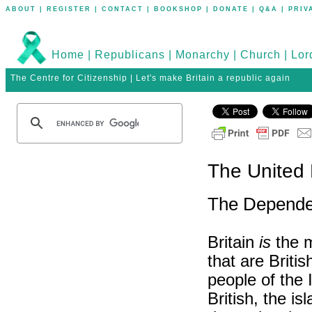
ABOUT
|
REGISTER
|
CONTACT
|
BOOKSHOP
|
DONATE
|
Q&A
|
PRIV
Home
|
Republicans
|
Monarchy
|
Church
|
Lor
The Centre for Citizenship | Let's make Britain a republic again
The United
The Depende
Britain
is
the m
that are Briti
people of the 
British, the i