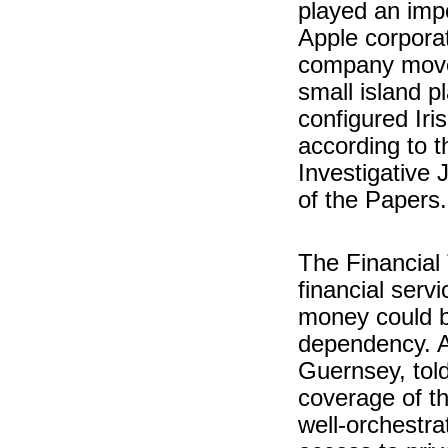
played an impo
Apple corporati
company moved
small island p
configured Iri
according to t
Investigative 
of the Papers.
The Financial 
financial serv
money could be
dependency. An
Guernsey, tol
coverage of t
well-orchestra