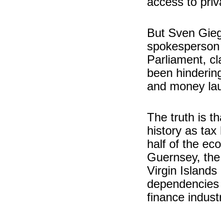
access to priv
But Sven Gieg
spokesperson 
Parliament, cl
been hindering
and money lau
The truth is t
history as tax
half of the ec
Guernsey, the 
Virgin Island
dependencies a
finance indust