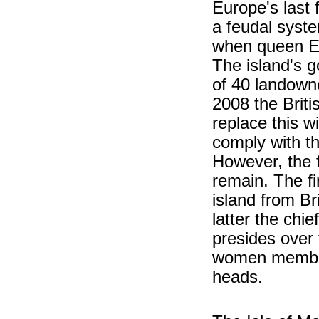
Europe's last 
a feudal syst
when queen Eli
The island's
of 40 landowne
2008 the Briti
replace this w
comply with t
However, the 
remain. The fi
island from Br
latter the chie
presides over 
women members
heads.