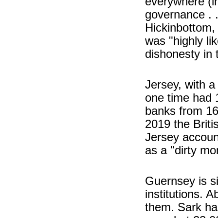
everywhere (in
governance . .
Hickinbottom, 
was "highly li
dishonesty in 
Jersey, with a
one time had 1
banks from 16
2019 the Briti
Jersey accoun
as a "dirty m
Guernsey is si
institutions. 
them. Sark ha