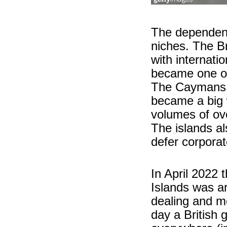
The dependenci
niches. The B
with internat
became one of
The Caymans i
became a big 
volumes of ov
The islands al
defer corporate
In April 2022 t
Islands was a
dealing and m
day a British 