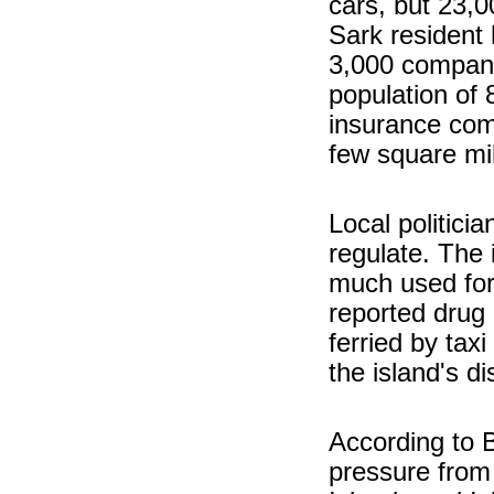
cars, but 23,
Sark resident 
3,000 compani
population of
insurance com
few square mi
Local politici
regulate. The 
much used fo
reported drug 
ferried by taxi
the island's d
According to B
pressure from