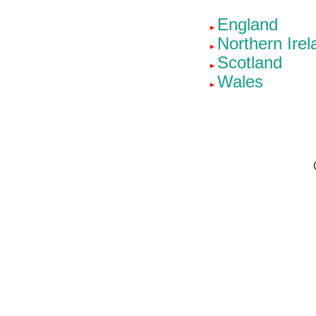
England
Northern Irel
Scotland
Wales