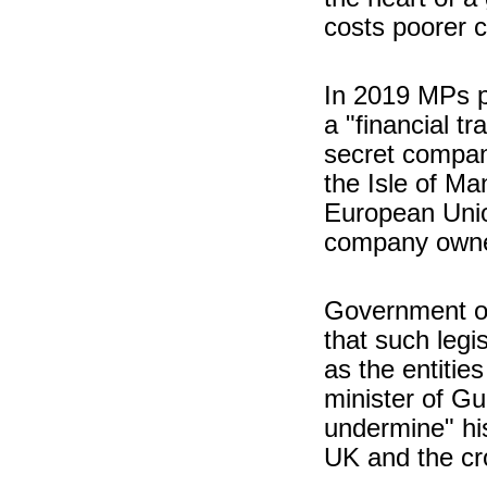
costs poorer 
In 2019 MPs p
a "financial 
secret compan
the Isle of M
European Union
company owne
Government off
that such legis
as the entitie
minister of Gu
undermine" hi
UK and the cr