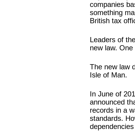
companies base
something man
British tax off
Leaders of th
new law. One 
The new law d
Isle of Man.
In June of 20
announced th
records in a 
standards. How
dependencies 