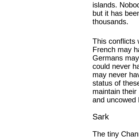
islands. Nobo
but it has bee
thousands.
This conflicts 
French may ha
Germans may 
could never h
may never have
status of thes
maintain thei
and uncowed b
Sark
The tiny Chann