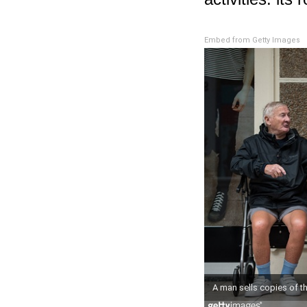
Embed from Getty Images