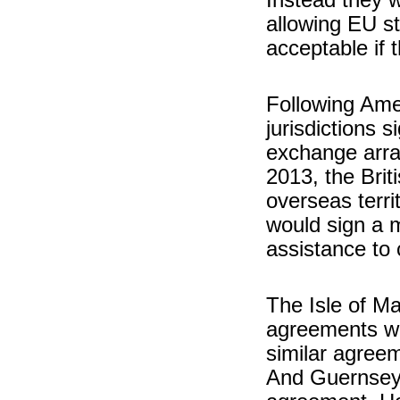
allowing EU st
acceptable if 
Following Amer
jurisdictions s
exchange arr
2013, the Brit
overseas terr
would sign a m
assistance to 
The Isle of M
agreements wi
similar agreem
And Guernsey a