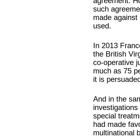
agreement. Ho
such agreemen
made against t
used.
In 2013 Franc
the British Vir
co-operative j
much as 75 pe
it is persuade
And in the sa
investigations
special treat
had made favo
multinational 