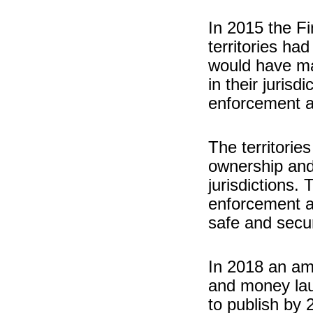
In 2015 the Fi
territories had
would have m
in their juris
enforcement a
The territorie
ownership and 
jurisdictions.
enforcement a
safe and secu
In 2018 an ame
and money laun
to publish by 