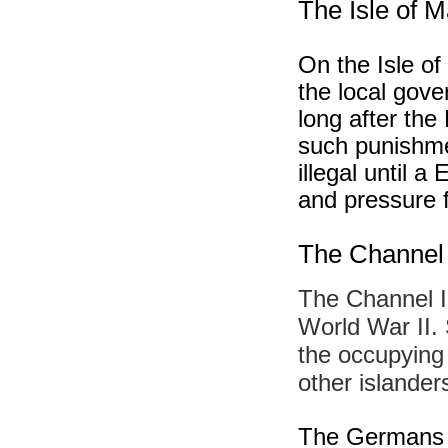
The Isle of 
On the Isle of
the local gov
long after the
such punishme
illegal until 
and pressure f
The Channel 
The Channel I
World War II. 
the occupying
other islander
The Germans b