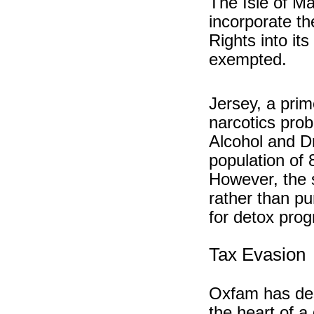
The Isle of Ma
incorporate 
Rights into it
exempted.
Jersey, a prim
narcotics prob
Alcohol and Dr
population of 
However, the s
rather than p
for detox pro
Tax Evasion
Oxfam has des
the heart of a