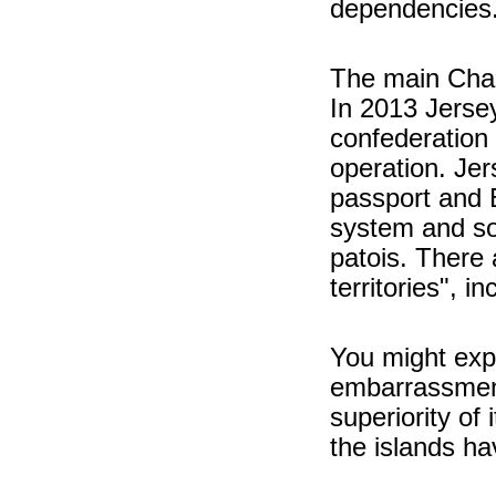
dependencies
The main Chan
In 2013 Jerse
confederation 
operation. Jer
passport and Br
system and so
patois. There 
territories", 
You might exp
embarrassment
superiority of
the islands ha