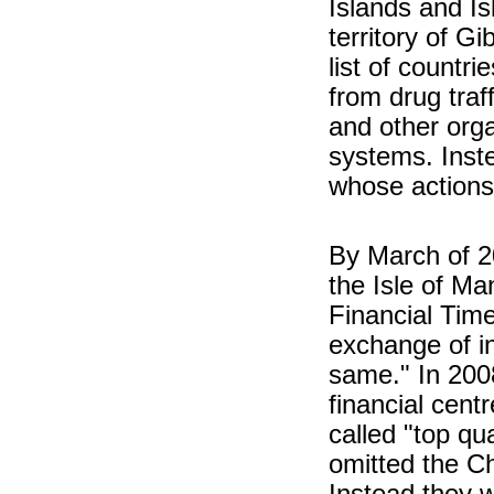
Islands and Is
territory of Gi
list of countr
from drug traf
and other org
systems. Inste
whose actions
By March of 2
the Isle of Ma
Financial Tim
exchange of in
same." In 2008
financial cent
called "top qu
omitted the Ch
Instead they w