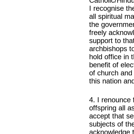
Catholic/Hindu
I recognise t
all spiritual m
the governmen
freely acknowl
support to tha
archbishops to 
hold office in
benefit of ele
of church and 
this nation and
4. I renounce
offspring all a
accept that se
subjects of t
acknowledge t