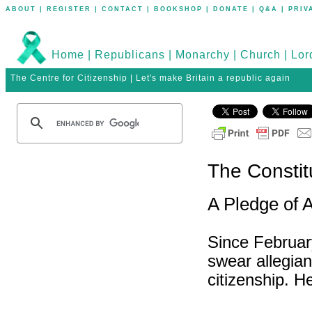
ABOUT
|
REGISTER
|
CONTACT
|
BOOKSHOP
|
DONATE
|
Q&A
|
PRIV
Home
|
Republicans
|
Monarchy
|
Church
|
Lor
The Centre for Citizenship | Let's make Britain a republic again
The Constit
A Pledge of 
Since Februar
swear allegia
citizenship. H