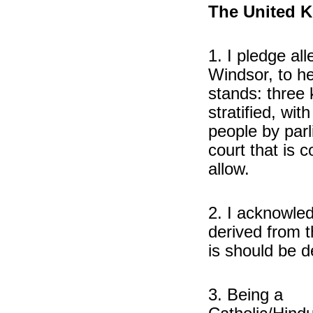
The United K
1. I pledge al
Windsor, to he
stands: three 
stratified, wit
people by par
court that is
allow.
2. I acknowled
derived from 
is should be d
3. Being a