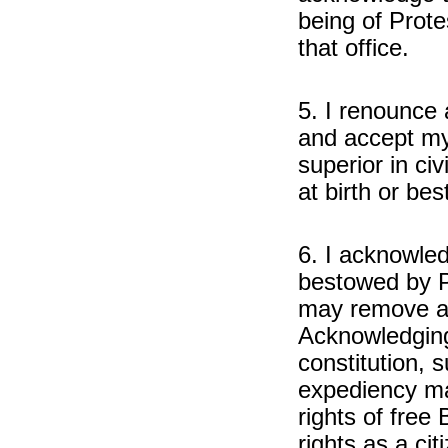
being of Prote
that office.
5. I renounce a
and accept my 
superior in civ
at birth or b
6. I acknowled
bestowed by P
may remove at
Acknowledging 
constitution, s
expediency may
rights of free 
rights as a ci