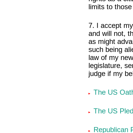
limits to those
7. I accept my
and will not, 
as might adva
such being ali
law of my new 
legislature, se
judge if my be
The US Oath
The US Pled
Republican 